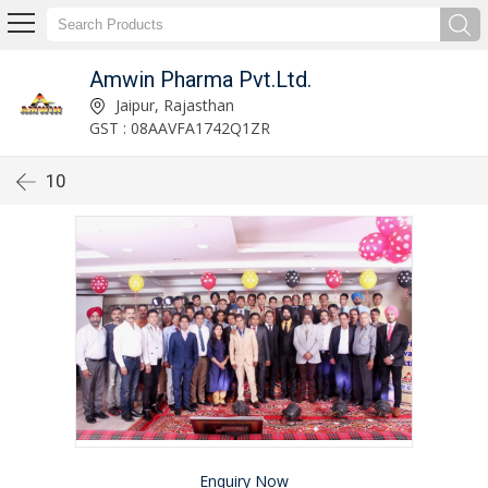
Amwin Pharma Pvt.Ltd.
Jaipur, Rajasthan
GST : 08AAVFA1742Q1ZR
10
Enquiry Now