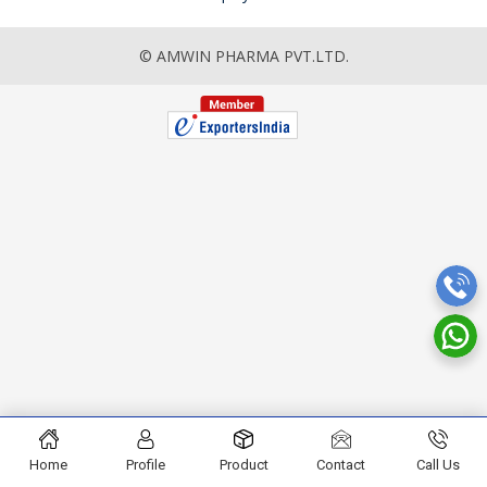
© AMWIN PHARMA PVT.LTD.
Home
Profile
Product
Contact
Call Us